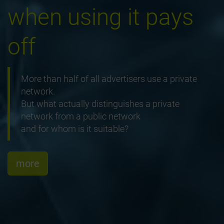
when using it pays
off
More than half of all advertisers use a private
network.
But what actually distinguishes a private
network from a public network
and for whom is it suitable?
more