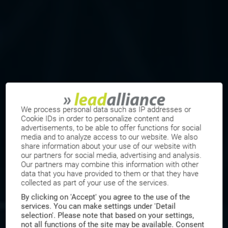
We process personal data such as IP addresses or
Cookie IDs in order to personalize content and
advertisements, to be able to offer functions for social
media and to analyze access to our website. We also
share information about your use of our website with
our partners for social media, advertising and analysis.
Our partners may combine this information with other
data that you have provided to them or that they have
collected as part of your use of the services.
By clicking on 'Accept' you agree to the use of the
services. You can make settings under 'Detail
selection'. Please note that based on your settings,
not all functions of the site may be available. Consent