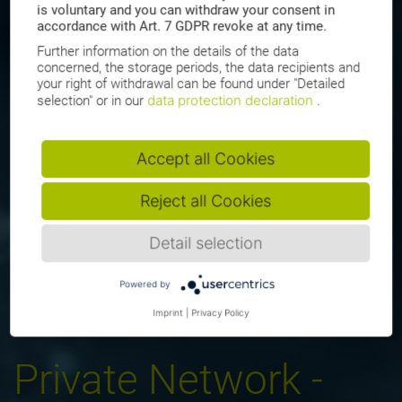
is voluntary and you can withdraw your consent in
accordance with Art. 7 GDPR revoke at any time.
Further information on the details of the data
concerned, the storage periods, the data recipients and
your right of withdrawal can be found under "Detailed
data protection declaration
selection" or in our
.
Accept all Cookies
Reject all Cookies
Detail selection
Powered by
Imprint
|
Privacy Policy
Private Network -